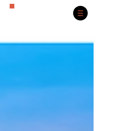
The History Lover