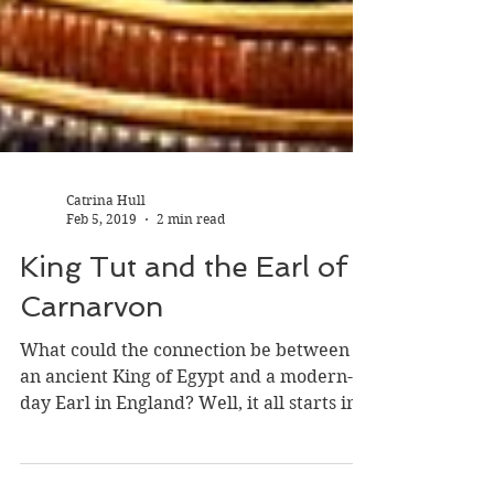
Catrina Hull
Feb 5, 2019
2 min read
King Tut and the Earl of
Carnarvon
What could the connection be between
an ancient King of Egypt and a modern-