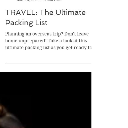
Catrina Hull
Mar 10, 2023
3 min read
TRAVEL: The Ultimate
Packing List
Planning an overseas trip? Don't leave
home unprepared! Take a look at this
ultimate packing list as you get ready for
your next...