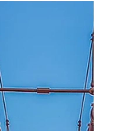
day Earl in England? Well, it all starts in
the late 1800's....