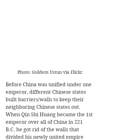
Photo: Guldem Ustun via Flickr
Before China was unified under one 
emperor, different Chinese states 
built barriers/walls to keep their 
neighboring Chinese states out. 
When Qin Shi Huang became the 1st 
emperor over all of China in 221 
B.C. he got rid of the walls that 
divided his newly united empire 