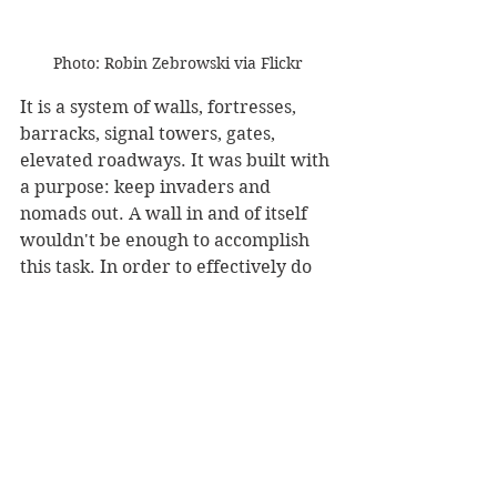
Photo: Robin Zebrowski via Flickr
It is a system of walls, fortresses, 
barracks, signal towers, gates, 
elevated roadways. It was built with 
a purpose: keep invaders and 
nomads out. A wall in and of itself 
wouldn't be enough to accomplish 
this task. In order to effectively do 
that, there had to be a full defense. 
The Great Wall allowed the quick 
movement of soldiers. It also made 
it easier for couriers to travel faster.