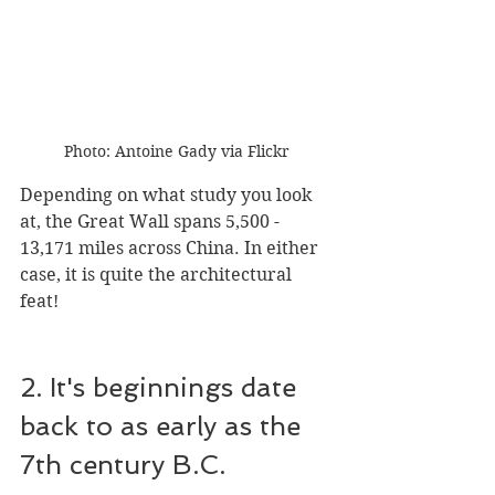
Photo: Antoine Gady via Flickr
Depending on what study you look 
at, the Great Wall spans 5,500 - 
13,171 miles across China. In either 
case, it is quite the architectural 
feat!
2. It's beginnings date 
back to as early as the 
7th century B.C.