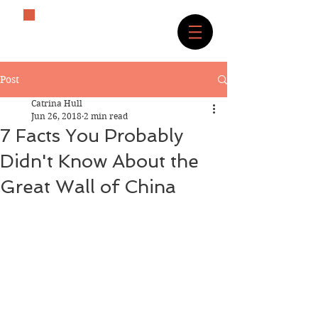
The History Lover
Post
Catrina Hull
Jun 26, 2018
2 min read
7 Facts You Probably
Didn't Know About the
Great Wall of China