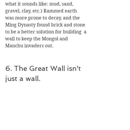
what it sounds like: mud, sand, 
gravel, clay, etc.) Rammed earth 
was more prone to decay, and the 
Ming Dynasty found brick and stone 
to be a better solution for building  a 
wall to keep the Mongol and 
Manchu invaders out.
6. The Great Wall isn't 
just a wall.