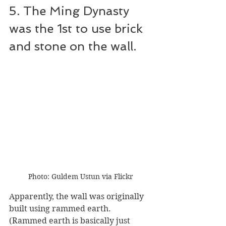
5. The Ming Dynasty 
was the 1st to use brick 
and stone on the wall.
Photo: Guldem Ustun via Flickr
Apparently, the wall was originally 
built using rammed earth. 
(Rammed earth is basically just 