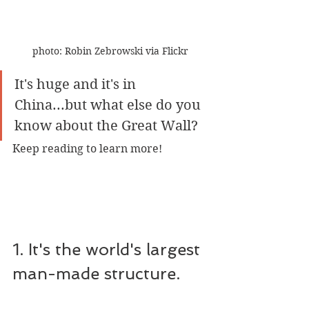
photo: Robin Zebrowski via Flickr
It's huge and it's in 
China...but what else do you 
know about the Great Wall?
Keep reading to learn more!
1. It's the world's largest 
man-made structure.