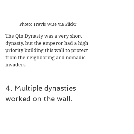
Photo: Travis Wise via Flickr
The Qin Dynasty was a very short 
dynasty, but the emperor had a high 
priority building this wall to protect 
from the neighboring and nomadic 
invaders.
4. Multiple dynasties 
worked on the wall.