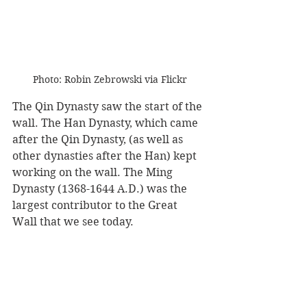
Photo: Robin Zebrowski via Flickr
The Qin Dynasty saw the start of the 
wall. The Han Dynasty, which came 
after the Qin Dynasty, (as well as 
other dynasties after the Han) kept 
working on the wall. The Ming 
Dynasty (1368-1644 A.D.) was the 
largest contributor to the Great 
Wall that we see today.