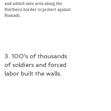
and added onto area along the 
Northern border to protect against 
Nomads.
3. 100's of thousands 
of soldiers and forced 
labor built the walls.