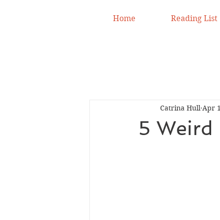
Home
Reading List
Catrina Hull
Apr 1
5 Weird 