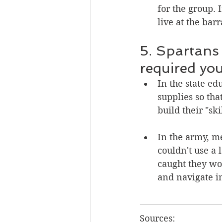
for the group. 
live at the bar
5. Spartans
required you 
In the state e
supplies so tha
build their "sk
In the army, m
couldn't use a 
caught they wou
and navigate i
Sources: