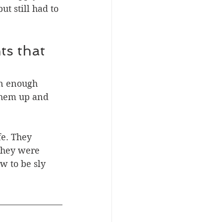
t still had to 
ts that 
en enough 
 them up and 
e. They 
 they were 
w to be sly 