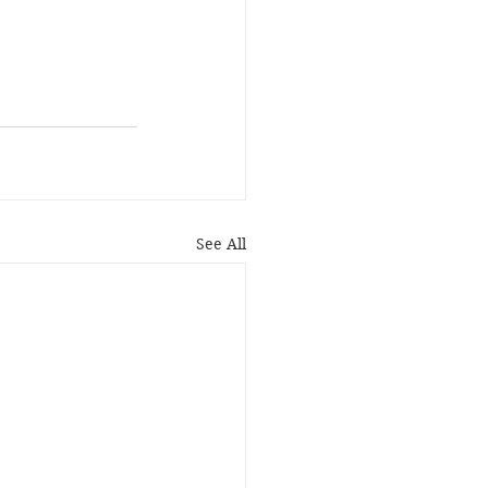
See All