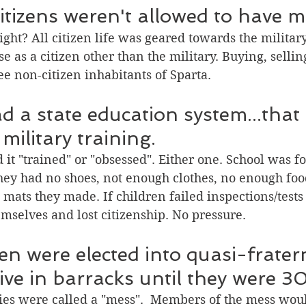
itizens weren't allowed to have 
ight? All citizen life was geared towards the militar
e as a citizen other than the military. Buying, sellin
ee non-citizen inhabitants of Sparta. 
d a state education system...that 
military training.
ed it "trained" or "obsessed". Either one. School was f
They had no shoes, not enough clothes, no enough foo
 mats they made. If children failed inspections/tests
mselves and lost citizenship. No pressure.
n were elected into quasi-fratern
ive in barracks until they were 30
ties were called a "mess".  Members of the mess wou