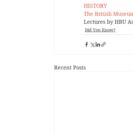
HISTORY
The British Museu
Lectures by HBU Ass
Did You Know?
Recent Posts