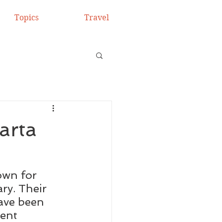
Topics
Travel
arta
own for 
ry. Their 
ave been 
ient 