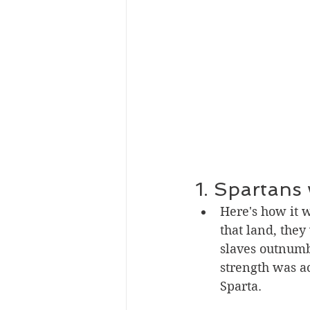
1. Spartans 
Here's how it 
that land, they
slaves outnumbe
strength was ac
Sparta.