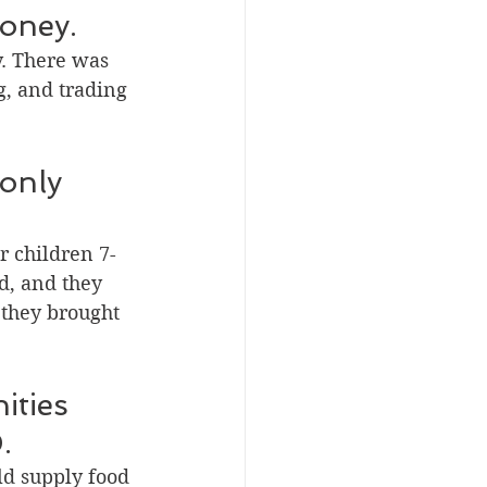
money.
y. There was 
g, and trading 
only 
or children 7-
d, and they 
 they brought 
ities 
.
ld supply food 