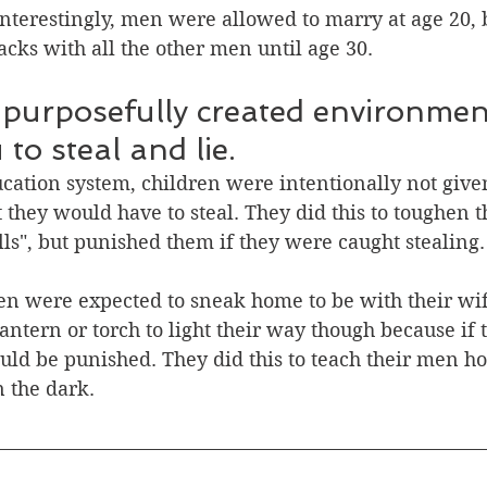
Interestingly, men were allowed to marry at age 20, bu
racks with all the other men until age 30.
 purposefully created environmen
to steal and lie.
ducation system, children were intentionally not giv
t they would have to steal. They did this to toughen
ills", but punished them if they were caught stealing.
en were expected to sneak home to be with their wif
lantern or torch to light their way though because if
ld be punished. They did this to teach their men ho
n the dark.