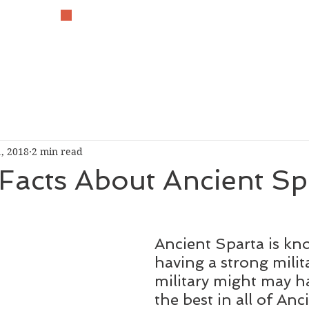
The History Lover
, 2018
2 min read
Facts About Ancient Sp
Ancient Sparta is kn
having a strong milita
military might may h
the best in all of Anc