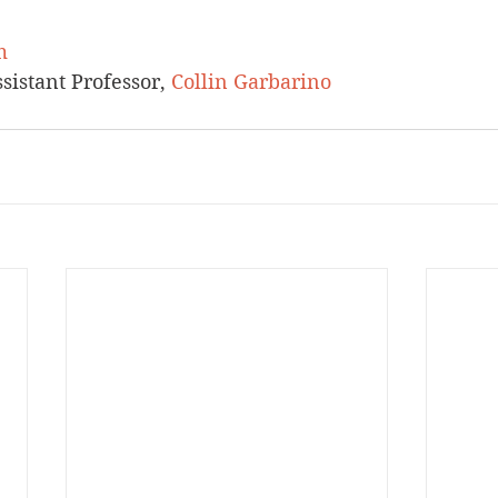
m
istant Professor, 
Collin Garbarino