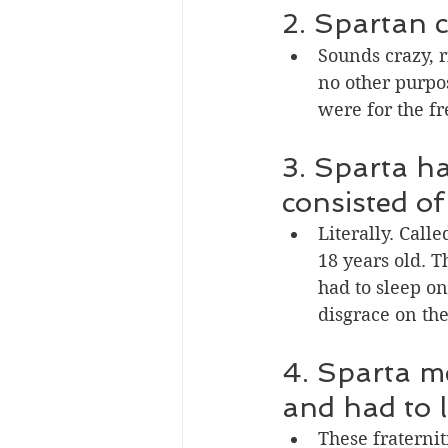
2. Spartan c
Sounds crazy, r
no other purpos
were for the fr
3. Sparta ha
consisted of 
Literally. Call
18 years old. 
had to sleep on
disgrace on the
4. Sparta me
and had to l
These fraterni