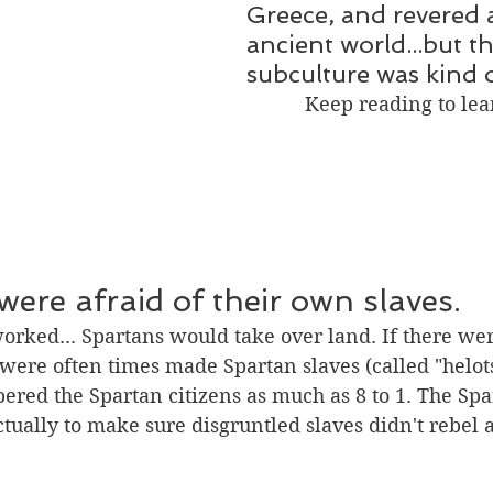
Greece, and revered 
ancient world...but th
subculture was kind o
Keep reading to le
were afraid of their own slaves. 
worked... Spartans would take over land. If there we
 were often times made Spartan slaves (called "helots
red the Spartan citizens as much as 8 to 1. The Spa
tually to make sure disgruntled slaves didn't rebel