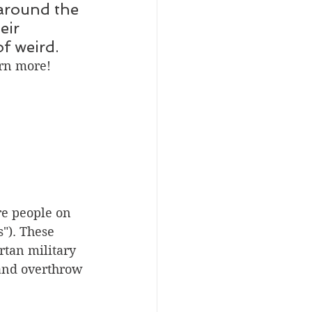
around the 
eir 
f weird. 
arn more!
re people on 
"). These 
rtan military 
 and overthrow 