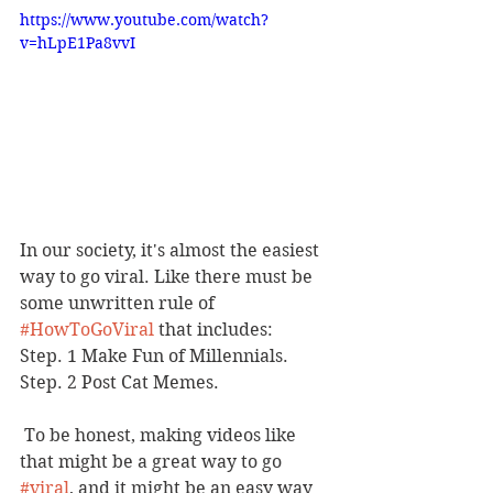
https://www.youtube.com/watch?
v=hLpE1Pa8vvI
In our society, it's almost the easiest 
way to go viral. Like there must be 
some unwritten rule of 
#HowToGoViral
 that includes: 
Step. 1 Make Fun of Millennials. 
Step. 2 Post Cat Memes.
 To be honest, making videos like 
that might be a great way to go 
#viral
, and it might be an easy way 