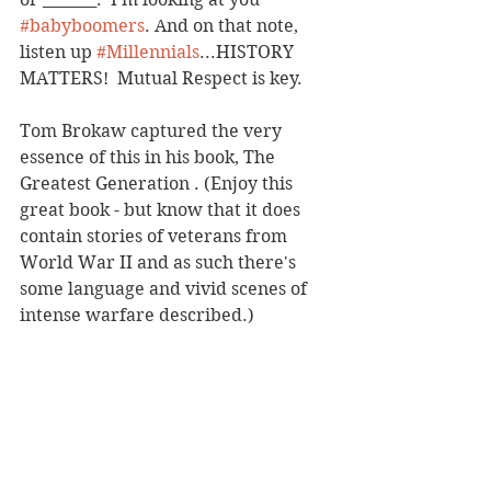
#babyboomers
. And on that note, 
listen up 
#Millennials
...HISTORY 
MATTERS!  Mutual Respect is key. 
Tom Brokaw captured the very 
essence of this in his book, The 
Greatest Generation . (Enjoy this 
great book - but know that it does 
contain stories of veterans from 
World War II and as such there's 
some language and vivid scenes of 
intense warfare described.)