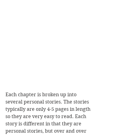
Each chapter is broken up into 
several personal stories. The stories 
typically are only 4-5 pages in length 
so they are very easy to read. Each 
story is different in that they are 
personal stories, but over and over 