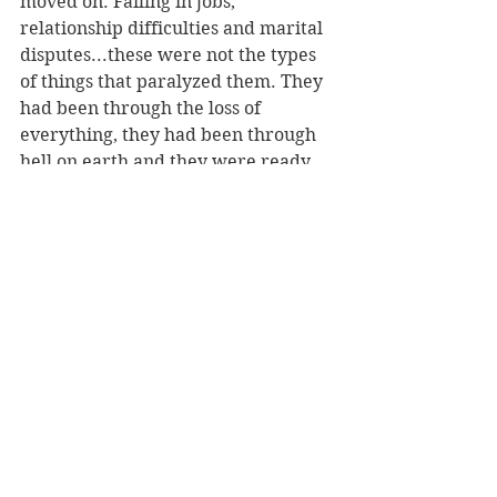
moved on. Failing in jobs, 
relationship difficulties and marital 
disputes...these were not the types 
of things that paralyzed them. They 
had been through the loss of 
everything, they had been through 
hell on earth and they were ready 
to move on with their lives and 
make up for lost time. 
In a lot of ways, Millennials are at 
the same starting point: young, 
wanting to have fun, scared, wide 
eyed, afraid of taking personal risks 
but big dreamers...they just haven't 
found the bridge to the other side of 
that equation yet and unlike the 
Greatest Generation they haven't 
been forced over it. This book is 