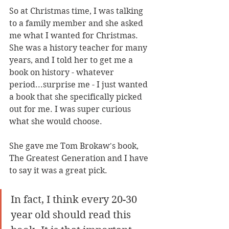
So at Christmas time, I was talking 
to a family member and she asked 
me what I wanted for Christmas. 
She was a history teacher for many 
years, and I told her to get me a 
book on history - whatever 
period...surprise me - I just wanted 
a book that she specifically picked 
out for me. I was super curious 
what she would choose. 
She gave me Tom Brokaw's book, 
The Greatest Generation and I have 
to say it was a great pick.
In fact, I think every 20-30 
year old should read this 