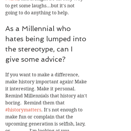
to get some laughs...but it's not 
going to do anything to help. 
As a Millennial who 
hates being lumped into 
the stereotype, can I 
give some advice?
If you want to make a difference, 
make history important again! Make 
it interesting. Make it personal. 
Remind Millennials that history ain't 
boring.  Remind them that 
#historymatters
. It's not enough to 
make fun or complain that the 
upcoming generation is selfish, lazy, 
or _______.  I'm looking at you 