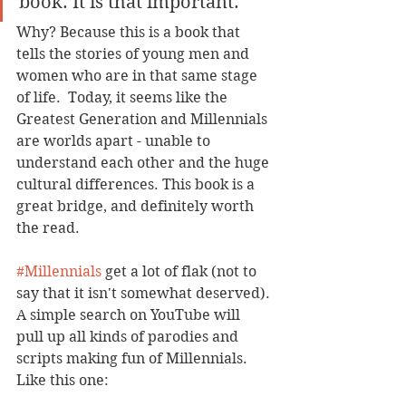
book. It is that important.
Why? Because this is a book that 
tells the stories of young men and 
women who are in that same stage 
of life.  Today, it seems like the 
Greatest Generation and Millennials 
are worlds apart - unable to 
understand each other and the huge 
cultural differences. This book is a 
great bridge, and definitely worth 
the read.
#Millennials
 get a lot of flak (not to 
say that it isn't somewhat deserved). 
A simple search on YouTube will 
pull up all kinds of parodies and 
scripts making fun of Millennials. 
Like this one: