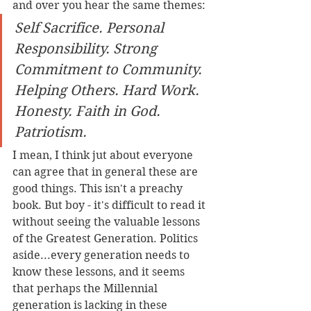
and over you hear the same themes:
Self Sacrifice. Personal 
Responsibility. Strong 
Commitment to Community. 
Helping Others. Hard Work. 
Honesty. Faith in God. 
Patriotism.
I mean, I think jut about everyone 
can agree that in general these are 
good things. This isn't a preachy 
book. But boy - it's difficult to read it 
without seeing the valuable lessons 
of the Greatest Generation. Politics 
aside...every generation needs to 
know these lessons, and it seems 
that perhaps the Millennial 
generation is lacking in these 