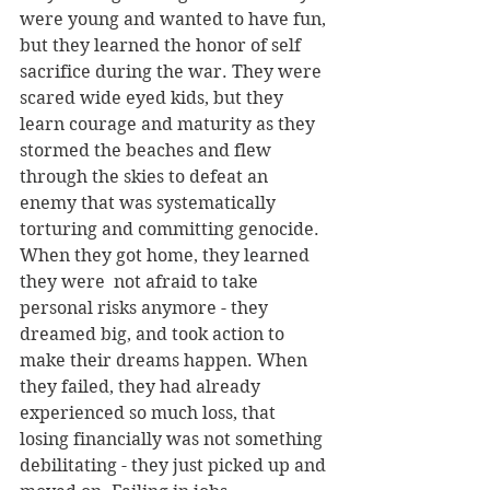
were young and wanted to have fun, 
but they learned the honor of self 
sacrifice during the war. They were 
scared wide eyed kids, but they 
learn courage and maturity as they 
stormed the beaches and flew 
through the skies to defeat an 
enemy that was systematically 
torturing and committing genocide. 
When they got home, they learned 
they were  not afraid to take 
personal risks anymore - they 
dreamed big, and took action to 
make their dreams happen. When 
they failed, they had already 
experienced so much loss, that 
losing financially was not something 
debilitating - they just picked up and 