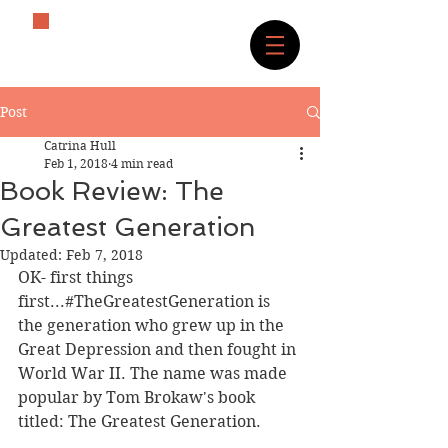
The History Lover
Post
Catrina Hull
Feb 1, 2018
4 min read
Book Review: The
Greatest Generation
Updated:
Feb 7, 2018
OK- first things 
first...#TheGreatestGeneration is 
the generation who grew up in the 
Great Depression and then fought in 
World War II. The name was made 
popular by Tom Brokaw's book 
titled: The Greatest Generation.