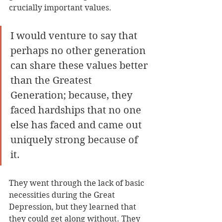
crucially important values. 
I would venture to say that 
perhaps no other generation 
can share these values better 
than the Greatest 
Generation; because, they 
faced hardships that no one 
else has faced and came out 
uniquely strong because of 
it. 
They went through the lack of basic 
necessities during the Great 
Depression, but they learned that 
they could get along without. They 