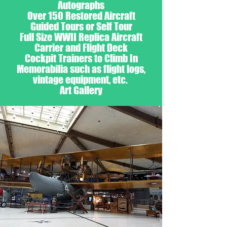
Autographs
Over 150 Restored Aircraft
Guided Tours or Self Tour
Full Size WWII Replica Aircraft
Carrier and Flight Deck
Cockpit Trainers to Climb In
Memorabilia such as flight logs,
vintage equipment, etc.
Art Gallery