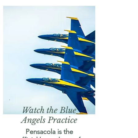
Watch the Blue
Angels Practice
Pensacola is the