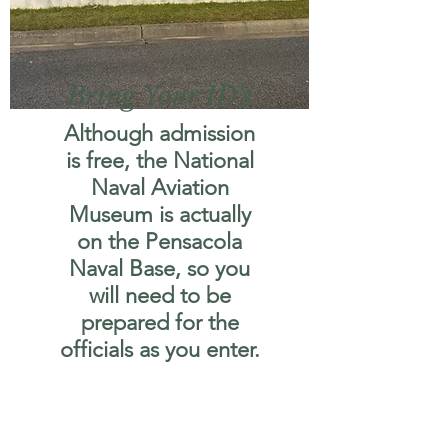
Bring Your ID's
Although admission
is free, the National
Naval Aviation
Museum is actually
on the Pensacola
Naval Base, so you
will need to be
prepared for the
officials as you enter.