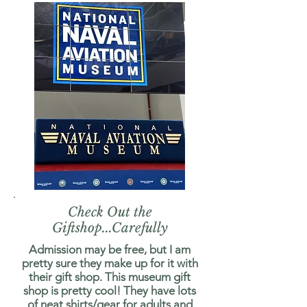
Check Out the
Giftshop...Carefully
Admission may be free, but I am
pretty sure they make up for it with
their gift shop. This museum gift
shop is pretty cool! They have lots
of neat shirts/gear for adults and