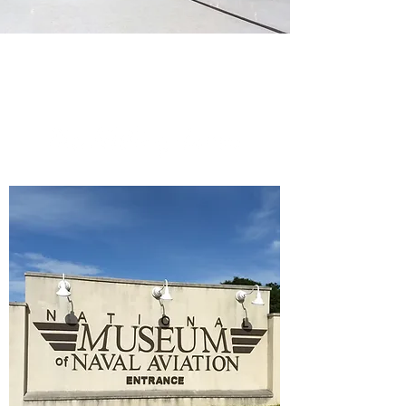
Pro-Tips