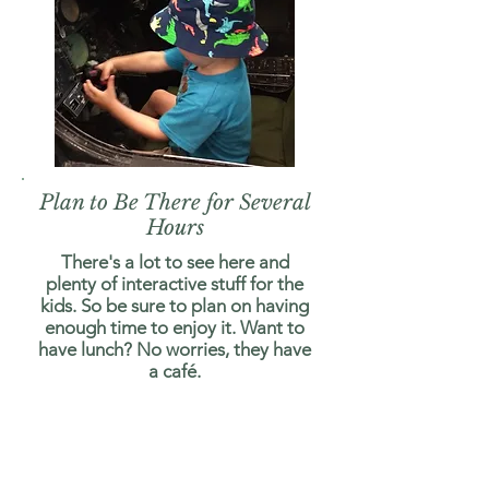
Plan to Be There for Several
Hours
There's a lot to see here and
plenty of interactive stuff for the
kids. So be sure to plan on having
enough time to enjoy it. Want to
have lunch? No worries, they have
a café.