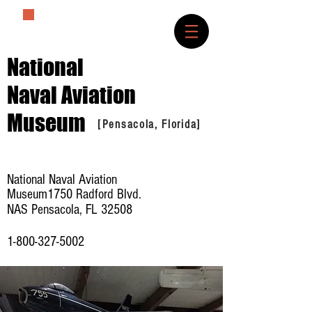
The History Lover
National
Naval Aviation
Museum
[Pensacola, Florida]
National Naval Aviation
Museum1750 Radford Blvd.
NAS Pensacola, FL 32508
1-800-327-5002