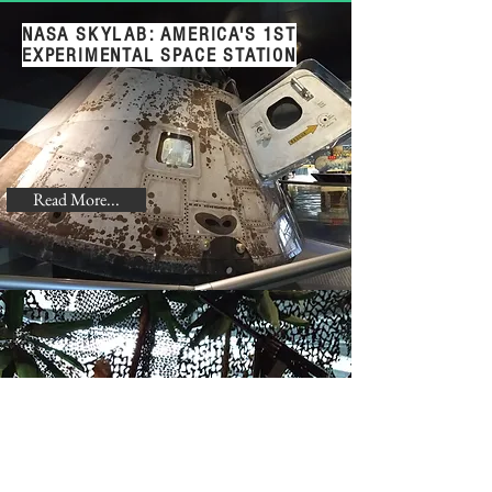
NASA SKYLAB: AMERICA'S 1ST
EXPERIMENTAL SPACE STATION
Read More...