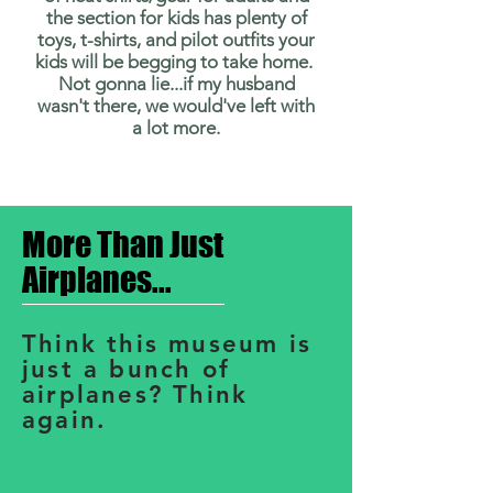
the section for kids has plenty of
toys, t-shirts, and pilot outfits your
kids will be begging to take home.
Not gonna lie...if my husband
wasn't there, we would've left with
a lot more.
More Than Just
Airplanes...
Think this museum is
just a bunch of
airplanes? Think
again.