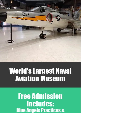
World's Largest Naval
Aviation Museum
Free Admission
Includes:
Blue Angels Practices &