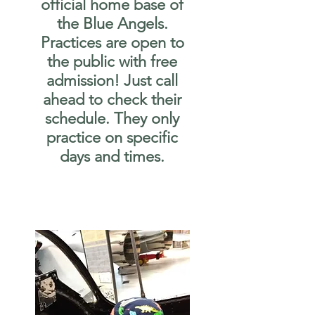
official home base of
the Blue Angels.
Practices are open to
the public with free
admission! Just call
ahead to check their
schedule. They only
practice on specific
days and times.