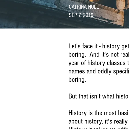
CATRINA HULL
SEP 7, 2019
Let's face it - history g
boring. And it's not rea
year of history classes
names and oddly specific
boring.
But that isn't what histo
History is the most basi
about history, it's real