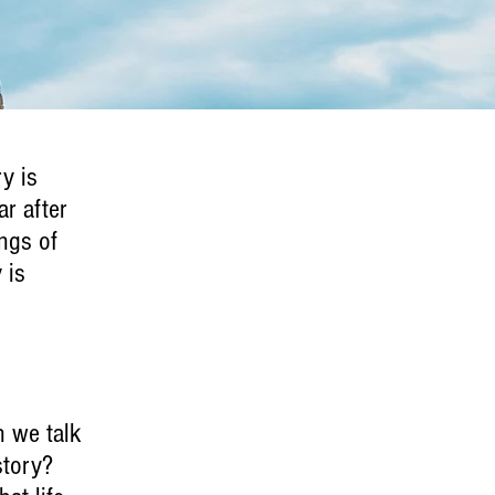
ry is
ar after
ngs of
 is
n we talk
story?