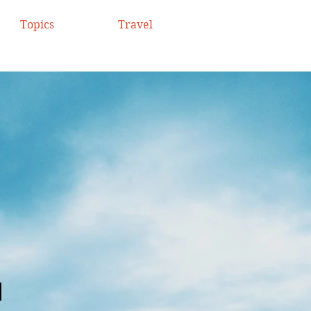
Topics
Travel
.