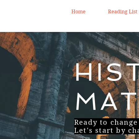
Home
Reading List
HIS
MAT
Ready to change
Let's start by c