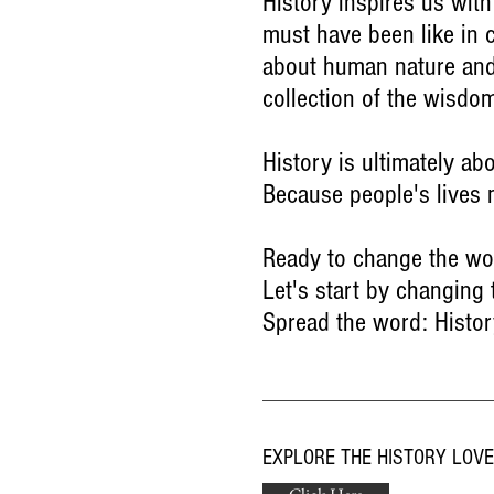
History inspires us with
must have been like in c
about human nature and 
collection of the wisdo
History is ultimately ab
Because people's lives 
Ready to change the wo
Let's start by changing
Spread the word: Histor
EXPLORE THE HISTORY LOV