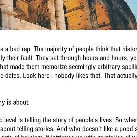
ets a bad rap. The majority of people think that histo
lly their fault. They sat through hours and hours, ye
 that made them memorize seemingly arbitrary spelli
 dates. Look here - nobody likes that. That actually
ry is about.
c level is telling the story of people's lives. So whe
ly about telling stories. And who doesn't like a good 