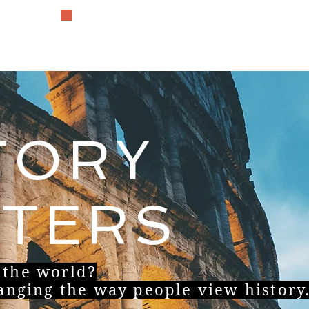
The History Lover
TORY
TERS
 the world?
hanging the way people view history