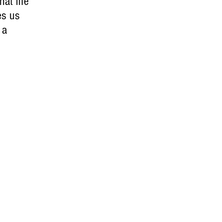
at life
es us
 a