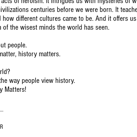
 acts of heroism. It intrigues us with mysteries of wh
ivilizations centuries before we were born. It teach
how different cultures came to be. And it offers us
m of the wisest minds the world has seen.
out people.
matter, history matters.
rld?
 the way people view history.
y Matters!
ER