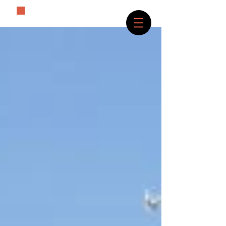
The History Lover