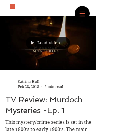
The History Lover
Load video
Catrina Hull
Feb 28, 2018
2 min read
TV Review: Murdoch
Mysteries -Ep. 1
This mystery/crime series is set in the
late 1800's to early 1900's. The main