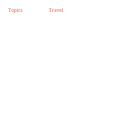
Topics
Travel