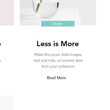
Home
e
Less is More
Make this yours. Add images,
a
text and links, or connect data
from your collection.
Read More