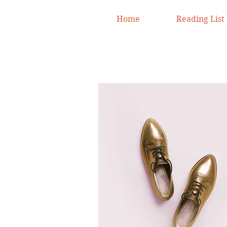
Home
Reading List