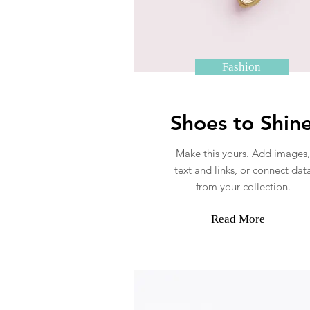
Fashion
Shoes to Shin
Make this yours. Add images,
text and links, or connect dat
from your collection.
Read More