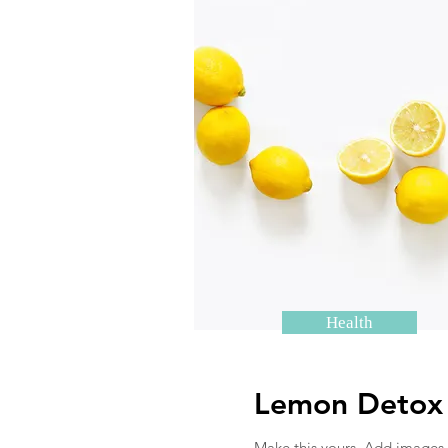
Health
Lemon Detox
Make this yours. Add images,