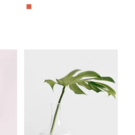
The History Lover