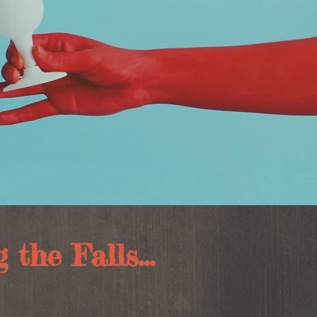
the Falls...