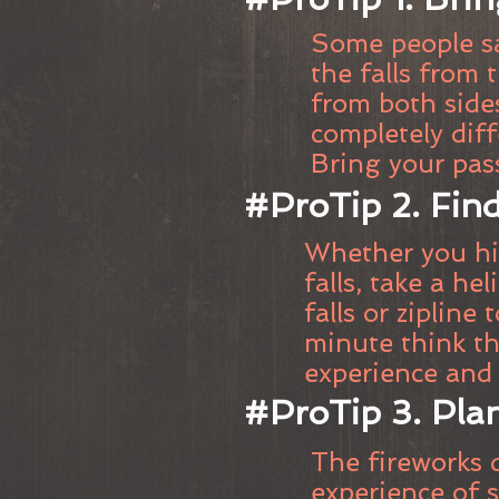
Some people sa
the falls from 
from both sides
completely diff
Bring your pas
#ProTip 2. Find
Whether you hik
falls, take a he
falls or zipline 
minute think thi
experience and 
#ProTip 3. Plan
The fireworks d
experience of s