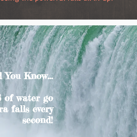
 You Know...
 of water go
a falls every
second!