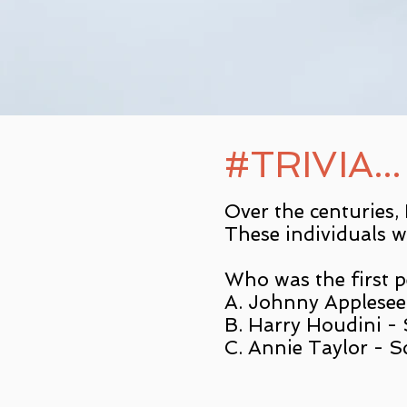
#TRIVIA...
Over the centuries,
These individuals w
Who was the first pe
A. Johnny Applesee
B. Harry Houdini - S
C. Annie Taylor - S