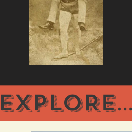
EXPLORE
..