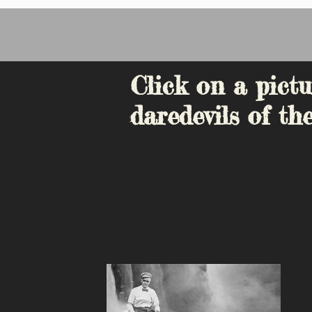
Click on a pictu
daredevils of the