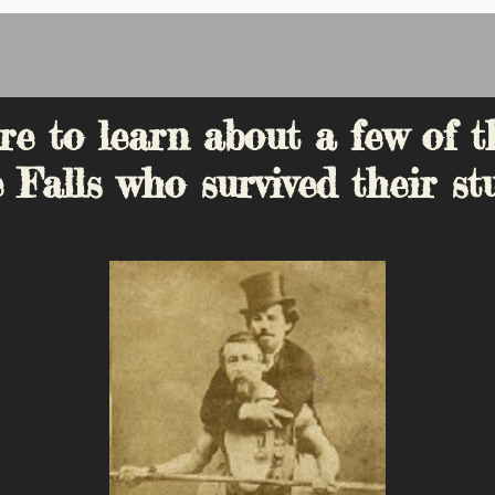
re to learn about a few of t
 Falls who survived their stu