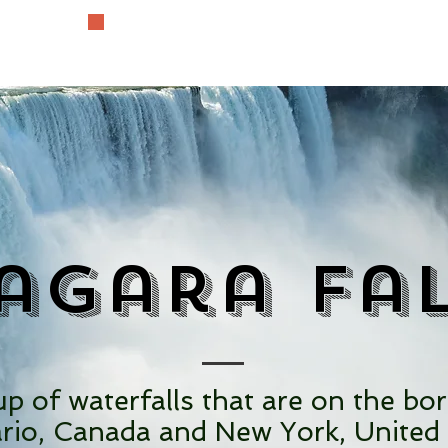
The History Lover
agara Fa
p of waterfalls that are on the bo
rio, Canada and New York, United 