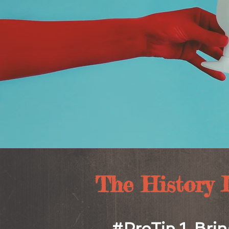
The History Lo
#ProTip 1. Brin