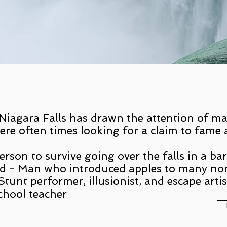
 Niagara Falls has drawn the attention of ma
ere often times looking for a claim to fame 
rson to survive going over the falls in a bar
d - Man who introduced apples to many nor
tunt performer, illusionist, and escape artis
chool teacher