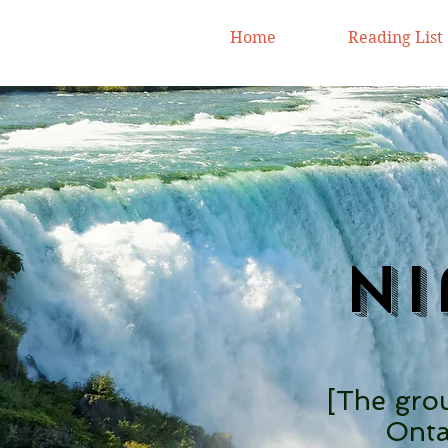
Home
Reading List
Ni
[The grou
Onta