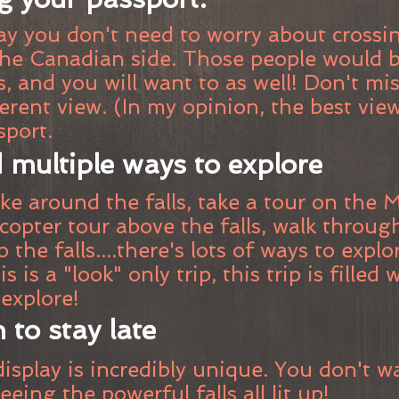
y you don't need to worry about crossin
the Canadian side. Those people would b
, and you will want to as well! Don't mi
erent view. (In my opinion, the best vie
sport.
 multiple ways to explore
e around the falls, take a tour on the M
licopter tour above the falls, walk throu
to the falls....there's lots of ways to expl
s is a "look" only trip, this trip is filled
explore!
 to stay late
isplay is incredibly unique. You don't w
eeing the powerful falls all lit up!