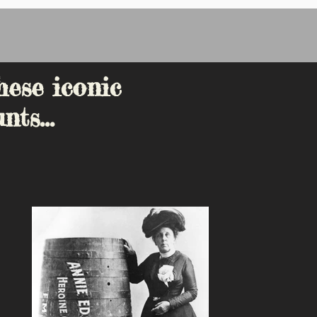
hese iconic
nts...