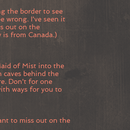
g the border to see
e wrong. I've seen it
ss out on the
w is from Canada.)
aid of Mist into the
gh caves behind the
ore. Don't for one
 with ways for you to
ant to miss out on the