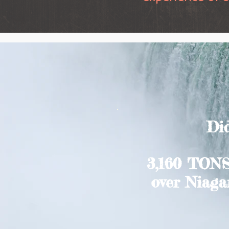
Did
3,160 TONS
over Niagar