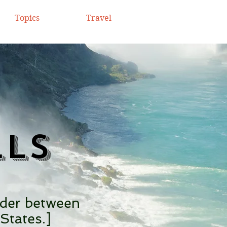
Topics
Travel
lls
rder between
States.]