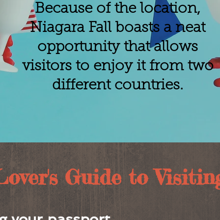
Because of the location,
Niagara Fall boasts a neat
opportunity that allows
visitors to enjoy it from two
different countries.
ver's Guide to Visiting 
g your passport.