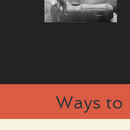
Ways to