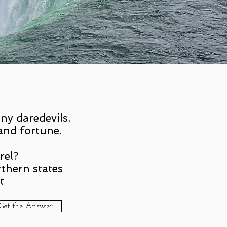
ny daredevils.
and fortune.
rel?
thern states
t
Get the Answer