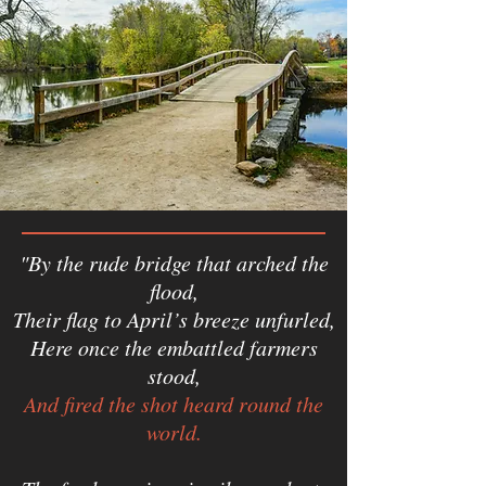
"By the rude bridge that arched the
flood,
Their flag to April’s breeze unfurled,
Here once the embattled farmers
stood,
And fired the shot heard round the
world.