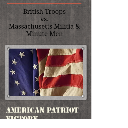
British Troops
vs.
Massachusetts Militia &
Minute Men
American Patriot
Victory