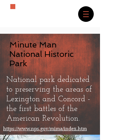
The History Lover
Minute Man
National Historic
Park
National park dedicated
to preserving the areas of
Lexington and Concord -
the first battles of the
American Revolution.
https://www.nps.gov/mima/index.htm