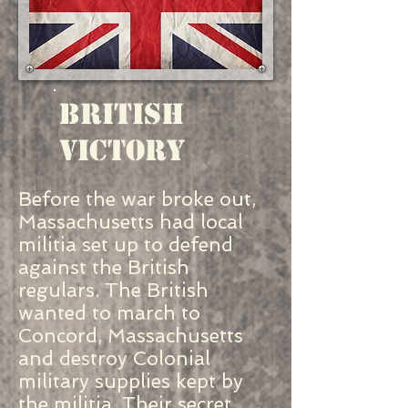
British
Victory
Before the war broke out,
Massachusetts had local
militia set up to defend
against the British
regulars. The British
wanted to march to
Concord, Massachusetts
and destroy Colonial
military supplies kept by
the militia. Their secret