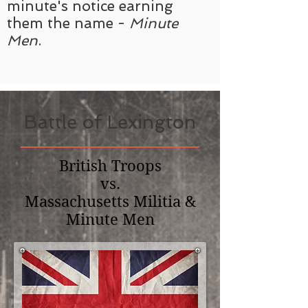
minute's notice earning
them the name -
Minute
Men
.
Battle of Lexington
British Troops
vs.
Massachusetts Militia &
Minute Men