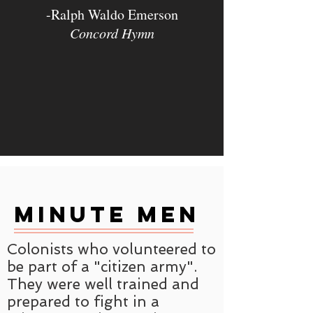
-Ralph Waldo Emerson
Concord Hymn
Minute Men
Colonists who volunteered to
be part of a "citizen army".
They were well trained and
prepared to fight in a