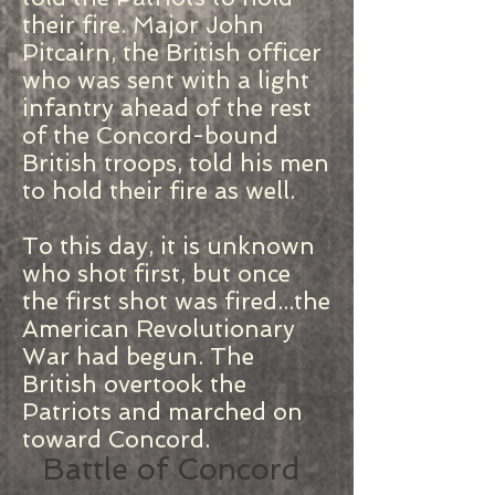
their fire. Major John
Pitcairn, the British officer
who was sent with a light
infantry ahead of the rest
of the Concord-bound
British troops, told his men
to hold their fire as well.
To this day, it is unknown
who shot first, but once
the first shot was fired...the
American Revolutionary
War had begun. The
British overtook the
Patriots and marched on
toward Concord.
Battle of Concord