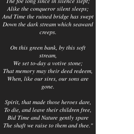
The foe long since in silence slept;
Alike the conqueror silent sleeps;
And Time the ruined bridge has swept
Down the dark stream which seaward
creeps.
On this green bank, by this soft
stream,
We set to-day a votive stone;
That memory may their deed redeem,
When, like our sires, our sons are
gone.
Spirit, that made those heroes dare,
To die, and leave their children free,
Bid Time and Nature gently spare
The shaft we raise to them and thee."