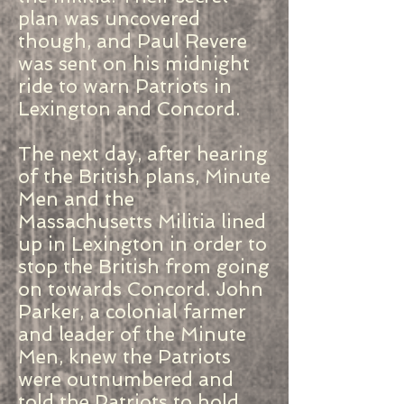
plan was uncovered
though, and Paul Revere
was sent on his midnight
ride to warn Patriots in
Lexington and Concord.
The next day, after hearing
of the British plans, Minute
Men and the
Massachusetts Militia lined
up in Lexington in order to
stop the British from going
on towards Concord. John
Parker, a colonial farmer
and leader of the Minute
Men, knew the Patriots
were outnumbered and
told the Patriots to hold